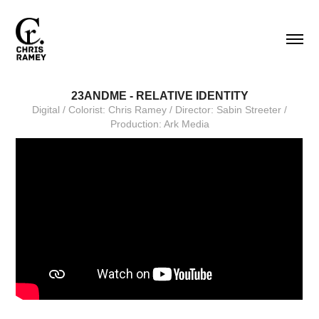
23ANDME - RELATIVE IDENTITY
Digital / Colorist: Chris Ramey / Director: Sabin Streeter /
Production: Ark Media