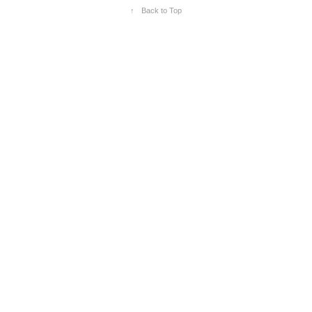
↑
Back to Top