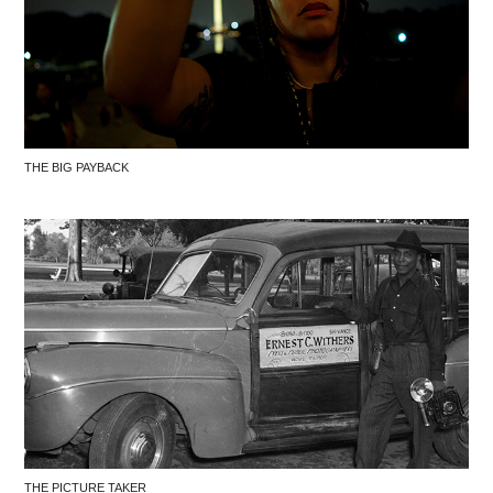
THE BIG PAYBACK
THE PICTURE TAKER