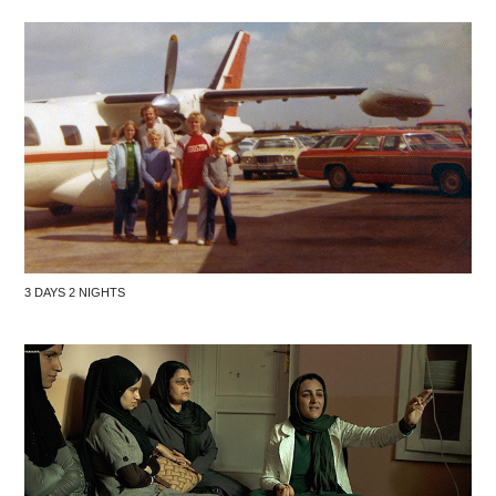
3 DAYS 2 NIGHTS