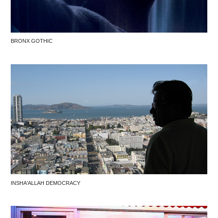
BRONX GOTHIC
INSHA'ALLAH DEMOCRACY