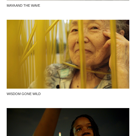
MAYA AND THE WAVE
WISDOM GONE WILD