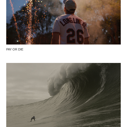
PAY OR DIE