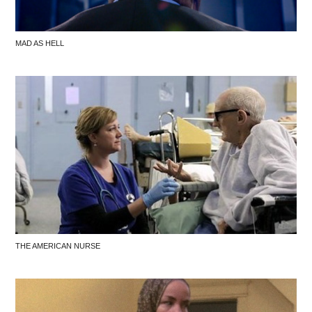
MAD AS HELL
THE AMERICAN NURSE