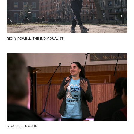
RICKY POWELL: THE INDIVIDUALIST
SLAY THE DRAGON