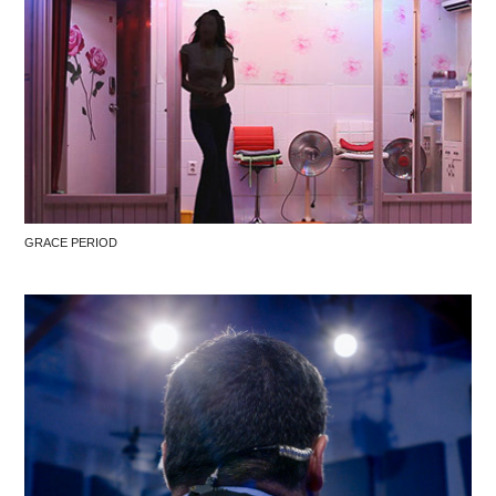
GRACE PERIOD