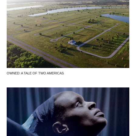
OWNED: A TALE OF TWO AMERICAS