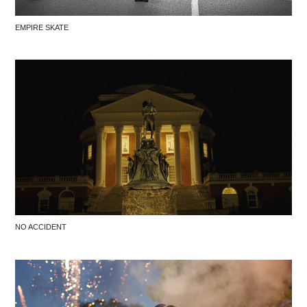
EMPIRE SKATE
NO ACCIDENT