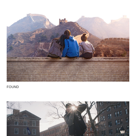
FOUND