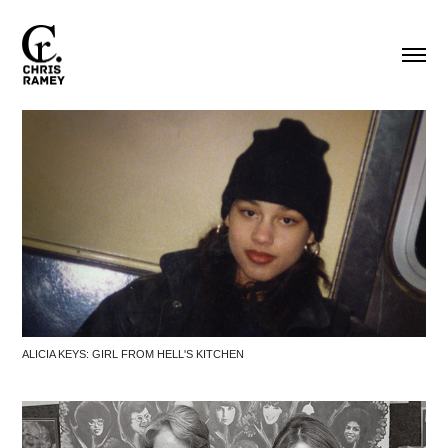
ALICIA KEYS: GIRL FROM HELL'S KITCHEN