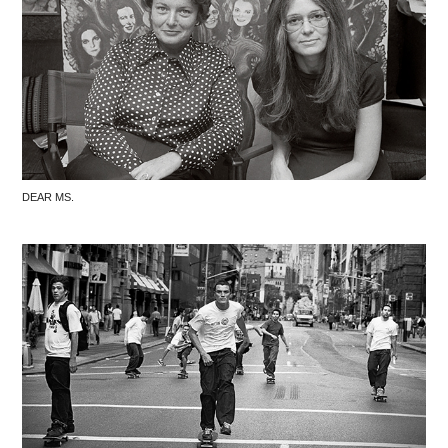
DEAR MS.