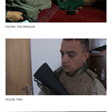
FACING THE DRAGON
HOUSE TWO