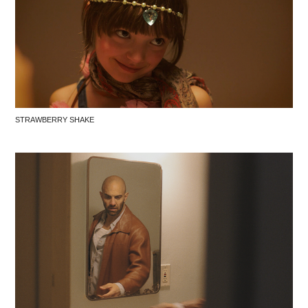
STRAWBERRY SHAKE