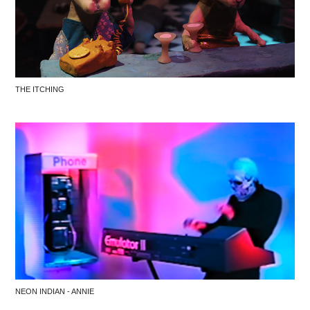
THE ITCHING
NEON INDIAN - ANNIE