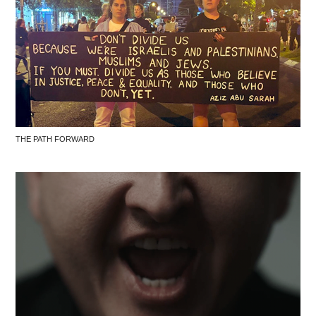
THE PATH FORWARD