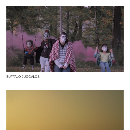
BUFFALO JUGGALOS