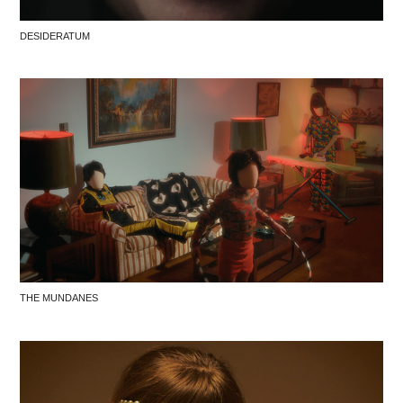
DESIDERATUM
THE MUNDANES