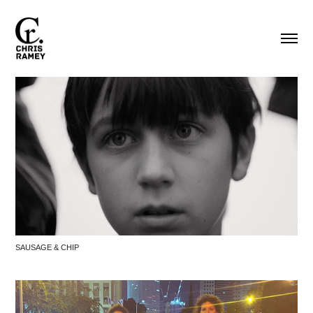
SAUSAGE & CHIP