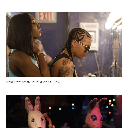
NEW DEEP SOUTH: HOUSE OF JNX