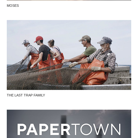
MOSES
THE LAST TRAP FAMILY