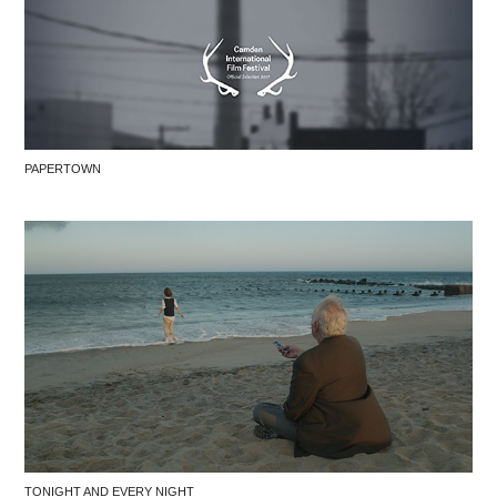
PAPERTOWN
TONIGHT AND EVERY NIGHT