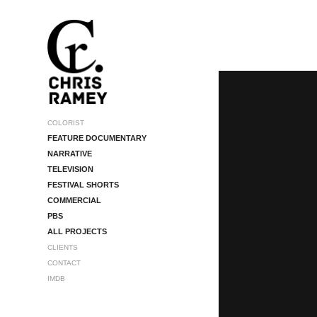
COLORIST
FEATURE DOCUMENTARY
NARRATIVE
TELEVISION
FESTIVAL SHORTS
COMMERCIAL
PBS
ALL PROJECTS
CLIENTS
CONTACT
IMDB