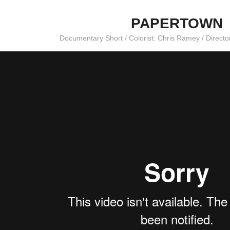
PAPERTOWN
Documentary Short / Colorist: Chris Ramey / Direct