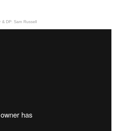
or & DP: Sam Russell