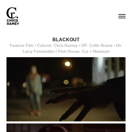
BLACKOUT
Feature Film / Colorist: Chris Ramey / DP: Collin Brazie / Dir:
Larry Fessenden / Post House: Cut + Measure