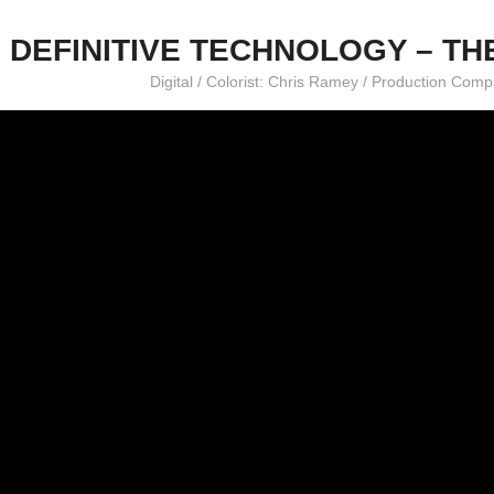
DEFINITIVE TECHNOLOGY – TH
Digital / Colorist: Chris Ramey / Production Co