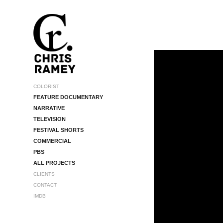
COLORIST
FEATURE DOCUMENTARY
NARRATIVE
TELEVISION
FESTIVAL SHORTS
COMMERCIAL
PBS
ALL PROJECTS
CLIENTS
CONTACT
IMDB