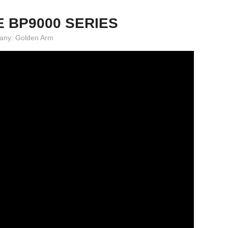
E BP9000 SERIES
mpany: Golden Arm