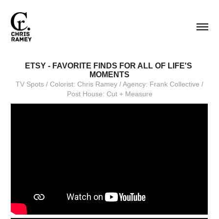
ETSY - FAVORITE FINDS FOR ALL OF LIFE'S 
MOMENTS
TV Spots / Colorist: Chris Ramey / Agency: Frank Collective /
Post House: Cut + Measure