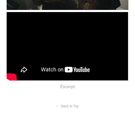
Excerpt
↑
Back to Top