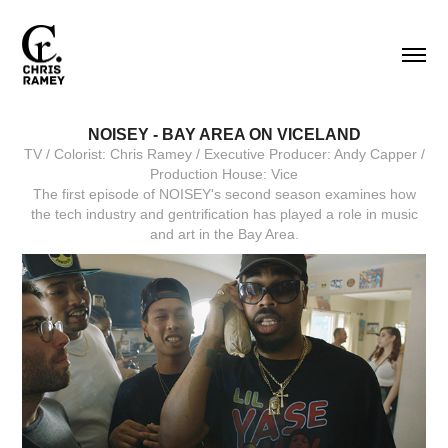
NOISEY - BAY AREA ON VICELAND
TV / Colorist: Chris Ramey / Executive Producer: Andy Capper /
Production House: Vice
The first episode of NOISEY's second season examines how
the tech industry and gentrification has played a role in music
and art in the Bay Area.