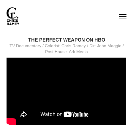
THE PERFECT WEAPON ON HBO
TV Documentary / Colorist: Chris Ramey / Dir: John Maggio /
Post House: Ark Media