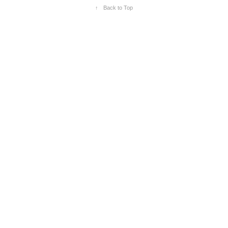
↑
Back to Top