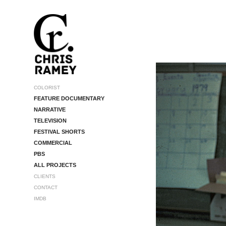
COLORIST
FEATURE DOCUMENTARY
NARRATIVE
TELEVISION
FESTIVAL SHORTS
COMMERCIAL
PBS
ALL PROJECTS
CLIENTS
CONTACT
IMDB