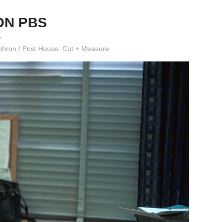
ON PBS
6
 Ephron / Post House: Cut + Measure