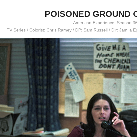
POISONED GROUND 
American Experience: Season 3
TV Series / Colorist: Chris Ramey / DP: Sam Russell / Dir: Jamila