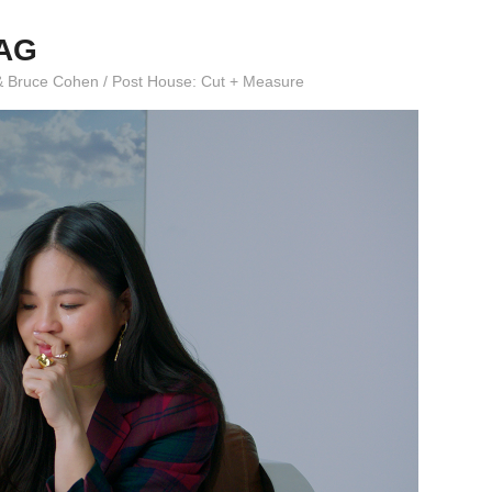
LAG
ar & Bruce Cohen / Post House: Cut + Measure