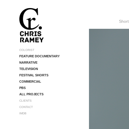
Short
COLORIST
FEATURE DOCUMENTARY
NARRATIVE
TELEVISION
FESTIVAL SHORTS
COMMERCIAL
PBS
ALL PROJECTS
CLIENTS
CONTACT
IMDB