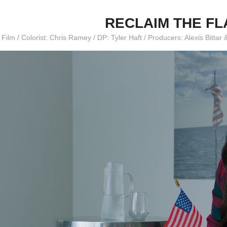
RECLAIM THE F
 Film / Colorist: Chris Ramey / DP: Tyler Haft / Producers: Alexis Bitt