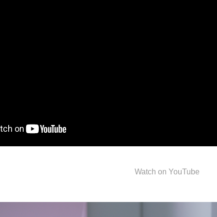
Watch on YouTube