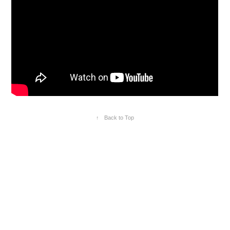
↑
Back to Top