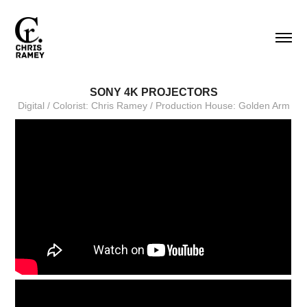
SONY 4K PROJECTORS
Digital / Colorist: Chris Ramey / Production House: Golden Arm